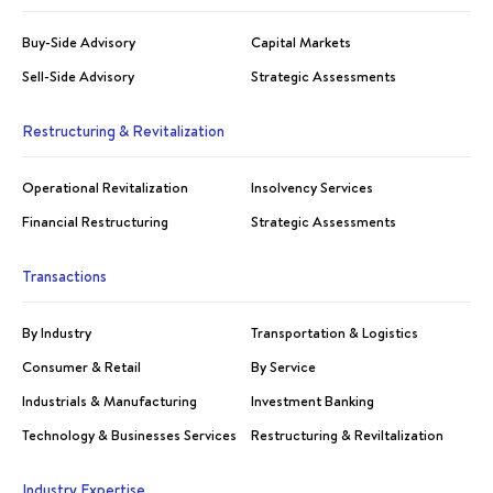
Buy-Side Advisory
Capital Markets
Sell-Side Advisory
Strategic Assessments
Restructuring & Revitalization
Operational Revitalization
Insolvency Services
Financial Restructuring
Strategic Assessments
Transactions
By Industry
Transportation & Logistics
Consumer & Retail
By Service
Industrials & Manufacturing
Investment Banking
Technology & Businesses Services
Restructuring & Reviltalization
Industry Expertise