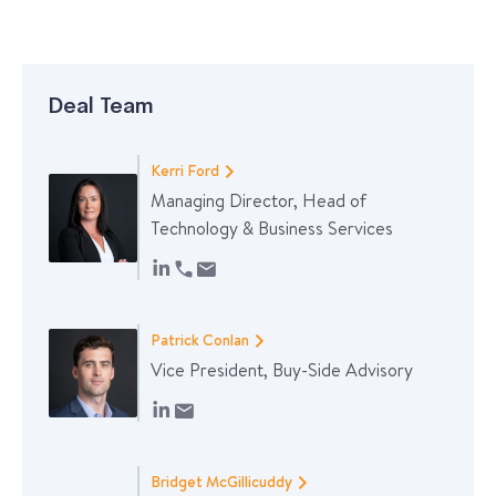
Deal Team
Kerri Ford
Managing Director, Head of
Technology & Business Services
Patrick Conlan
Vice President, Buy-Side Advisory
Bridget McGillicuddy