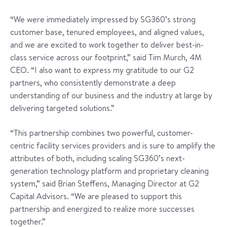
“We were immediately impressed by SG360’s strong
customer base, tenured employees, and aligned values,
and we are excited to work together to deliver best-in-
class service across our footprint,” said Tim Murch, 4M
CEO. “I also want to express my gratitude to our G2
partners, who consistently demonstrate a deep
understanding of our business and the industry at large by
delivering targeted solutions.”
“This partnership combines two powerful, customer-
centric facility services providers and is sure to amplify the
attributes of both, including scaling SG360’s next-
generation technology platform and proprietary cleaning
system,” said Brian Steffens, Managing Director at G2
Capital Advisors. “We are pleased to support this
partnership and energized to realize more successes
together.”