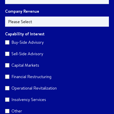
Company Revenue
Capability of Interest
Buy-Side Advisory
Sell-Side Advisory
Capital Markets
Financial Restructuring
Operational Revitalization
Insolvency Services
Other