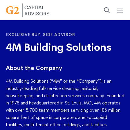
Menu
Search
EXCLUSIVE BUY-SIDE ADVISOR
4M Building Solutions
About the Company
4M Building Solutions (“4M” or the “Company”) is an
industry-leading full-service cleaning, janitorial,
housekeeping, and disinfection services company. Founded
in 1978 and headquartered in St. Louis, MO, 4M operates
with over 5,700 team members servicing over 186 million
square feet of space in corporate owner-occupied
facilities, multi-tenant office buildings, and facilities