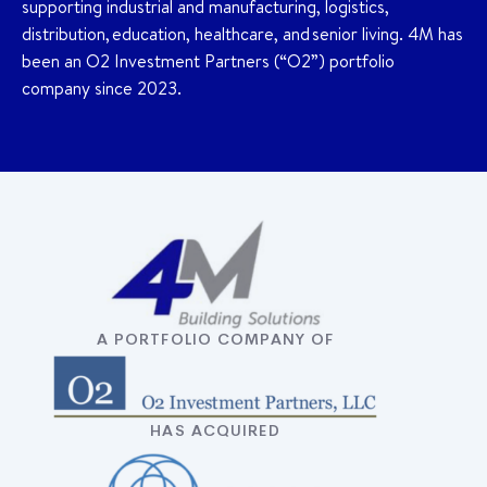
supporting industrial and manufacturing, logistics,
distribution, education, healthcare, and senior living. 4M has
been an O2 Investment Partners (“O2”) portfolio
company since 2023.
A PORTFOLIO COMPANY OF
HAS ACQUIRED