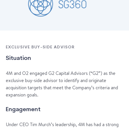
EXCLUSIVE BUY-SIDE ADVISOR
Situation
4M and O2 engaged G2 Capital Advisors (“G2”) as the
exclusive buy-side advisor to identify and originate
acquisition targets that meet the Company’s criteria and
expansion goals.
Engagement
Under CEO Tim Murch’s leadership, 4M has had a strong