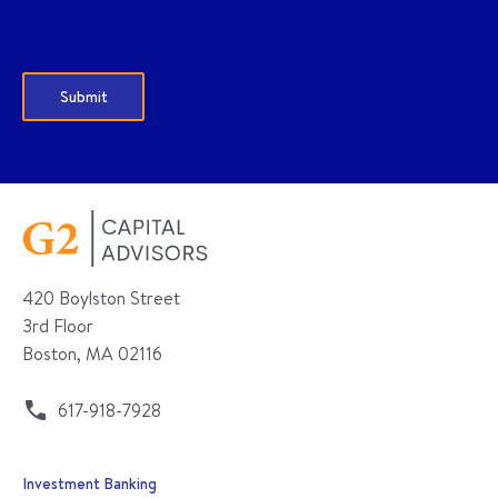
420 Boylston Street
3rd Floor
Boston, MA 02116
617-918-7928
Investment Banking