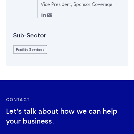
Vice President, Sponsor Coverage
Sub-Sector
Facility Services
CONTACT
Let’s talk about how we can help
your business.