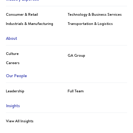
Consumer & Retail
Technology & Business Services
Industrials & Manufacturing
Transportation & Logistics
About
Culture
GA Group
Careers
Our People
Leadership
Full Team
Insights
View All Insights