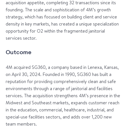
acquisition appetite, completing 32 transactions since its
founding. The scale and sophistication of 4M’s growth
strategy, which has focused on building client and service
density in key markets, has created a unique specialization
opportunity for O2 within the fragmented janitorial
services sector.
Outcome
4M acquired SG360, a company based in Lenexa, Kansas,
on April 30, 2024. Founded in 1990, SG360 has built a
reputation for providing comprehensively clean and safe
environments through a range of janitorial and facilities
services. The acquisition strengthens 4M’s presence in the
Midwest and Southeast markets, expands customer reach
in the education, commercial, healthcare, industrial, and
special-use facilities sectors, and adds over 1,200 new
team members.