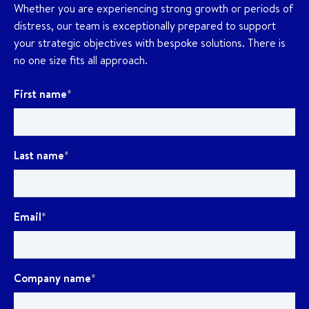
Whether you are experiencing strong growth or periods of
distress, our team is exceptionally prepared to support
your strategic objectives with bespoke solutions. There is
no one size fits all approach.
First name
*
Last name
*
Email
*
Company name
*