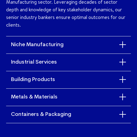
Manufacturing sector. Leveraging decades of sector
depth and knowledge of key stakeholder dynamics, our
senior industry bankers ensure optimal outcomes for our
clients.
Niche Manufacturing
Industrial Services
Building Products
Metals & Materials
Containers & Packaging