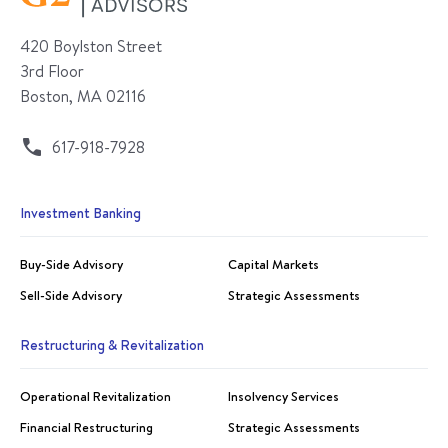
420 Boylston Street
3rd Floor
Boston, MA 02116
617-918-7928
Investment Banking
Buy-Side Advisory
Capital Markets
Sell-Side Advisory
Strategic Assessments
Restructuring & Revitalization
Operational Revitalization
Insolvency Services
Financial Restructuring
Strategic Assessments