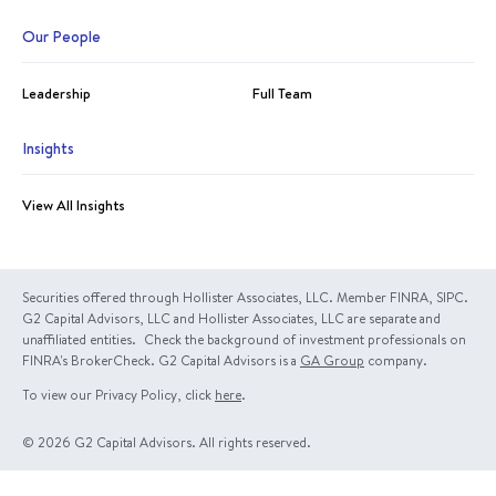
Our People
Leadership
Full Team
Insights
View All Insights
Securities offered through Hollister Associates, LLC. Member FINRA, SIPC.
G2 Capital Advisors, LLC and Hollister Associates, LLC are separate and
unaffiliated entities. Check the background of investment professionals on
FINRA's BrokerCheck. G2 Capital Advisors is a
GA Group
company.
To view our Privacy Policy, click
here
.
© 2026 G2 Capital Advisors. All rights reserved.