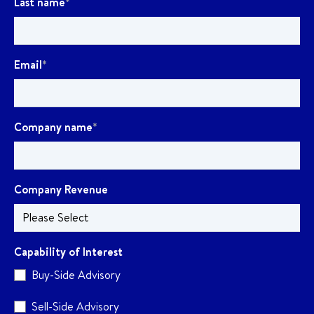
Last name
*
Email
*
Company name
*
Company Revenue
Capability of Interest
Buy-Side Advisory
Sell-Side Advisory