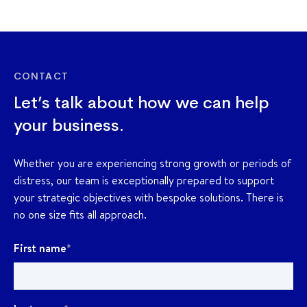
CONTACT
Let’s talk about how we can help
your business.
Whether you are experiencing strong growth or periods of
distress, our team is exceptionally prepared to support
your strategic objectives with bespoke solutions. There is
no one size fits all approach.
First name
*