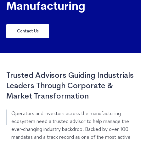
Manufacturing
Contact Us
Trusted Advisors Guiding Industrials
Leaders Through Corporate &
Market Transformation
Operators and investors across the manufacturing
ecosystem need a trusted advisor to help manage the
ever-changing industry backdrop. Backed by over 100
mandates and a track record as one of the most active