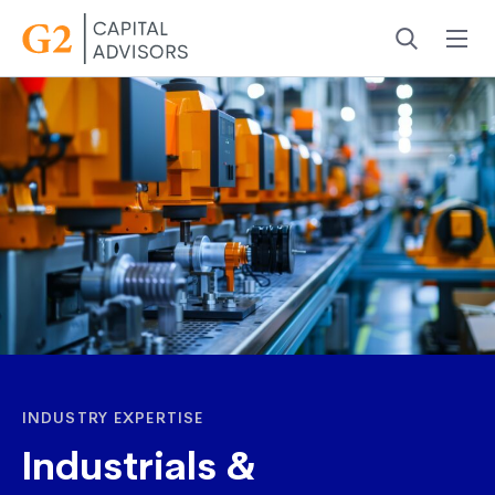
Menu
Search
INDUSTRY EXPERTISE
Industrials &