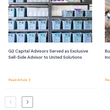
G2 Capital Advisors Served as Exclusive
Bu
Sell-Side Advisor to United Solutions
In
Read Article
Rea