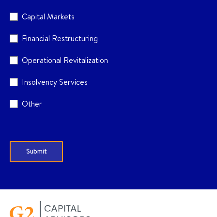
Capital Markets
Financial Restructuring
Operational Revitalization
Insolvency Services
Other