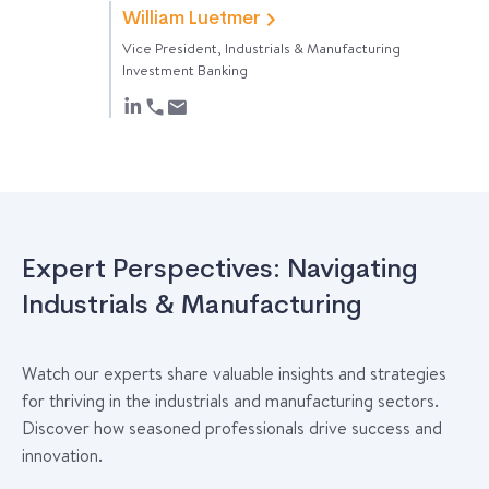
William Luetmer
Vice President, Industrials & Manufacturing
Investment Banking
Expert Perspectives: Navigating
Industrials & Manufacturing
Watch our experts share valuable insights and strategies
for thriving in the industrials and manufacturing sectors.
Discover how seasoned professionals drive success and
innovation.