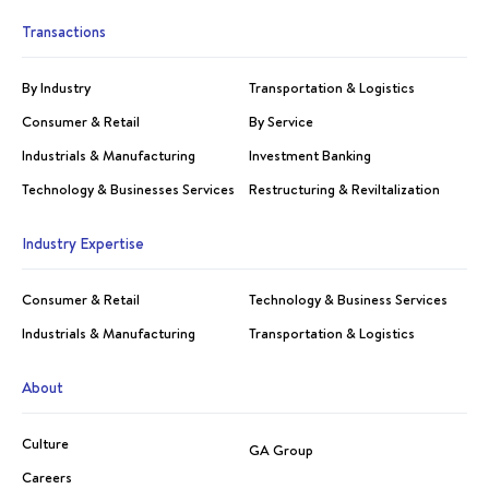
Transactions
By Industry
Transportation & Logistics
Consumer & Retail
By Service
Industrials & Manufacturing
Investment Banking
Technology & Businesses Services
Restructuring & Reviltalization
Industry Expertise
Consumer & Retail
Technology & Business Services
Industrials & Manufacturing
Transportation & Logistics
About
Culture
GA Group
Careers