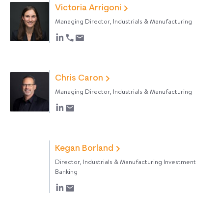
Victoria Arrigoni
Managing Director, Industrials & Manufacturing
Chris Caron
Managing Director, Industrials & Manufacturing
Kegan Borland
Director, Industrials & Manufacturing Investment
Banking