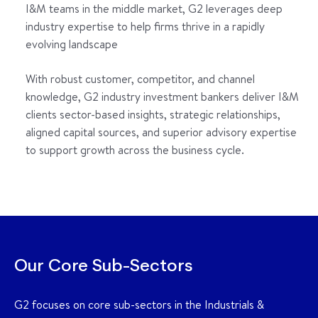
I&M teams in the middle market, G2 leverages deep
industry expertise to help firms thrive in a rapidly
evolving landscape
With robust customer, competitor, and channel
knowledge, G2 industry investment bankers deliver I&M
clients sector-based insights, strategic relationships,
aligned capital sources, and superior advisory expertise
to support growth across the business cycle.
Our Core Sub-Sectors
G2 focuses on core sub-sectors in the Industrials &