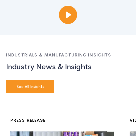
INDUSTRIALS & MANUFACTURING INSIGHTS
Industry News & Insights
See All Insights
PRESS RELEASE
VI