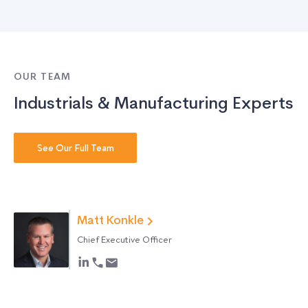
OUR TEAM
Industrials & Manufacturing Experts
See Our Full Team
Matt Konkle
Chief Executive Officer