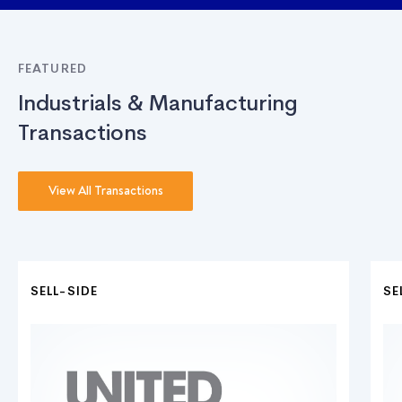
FEATURED
Industrials & Manufacturing
Transactions
View All Transactions
SELL-SIDE
SE