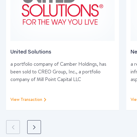
United Solutions
Ne
a portfolio company of Camber Holdings, has
a 
been sold to CREO Group, Inc., a portfolio
inf
company of Mill Point Capital LLC
as
View Transaction
Vie