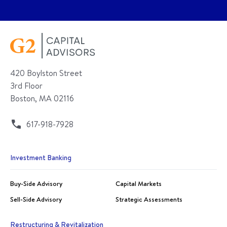
420 Boylston Street
3rd Floor
Boston, MA 02116
617-918-7928
Investment Banking
Buy-Side Advisory
Capital Markets
Sell-Side Advisory
Strategic Assessments
Restructuring & Revitalization