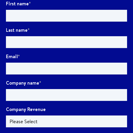
First name
*
Last name
*
Email
*
Company name
*
Company Revenue