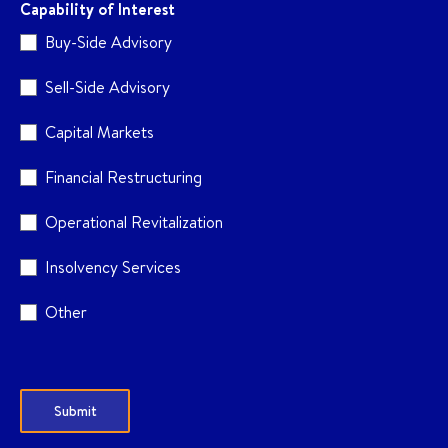
Capability of Interest
Buy-Side Advisory
Sell-Side Advisory
Capital Markets
Financial Restructuring
Operational Revitalization
Insolvency Services
Other