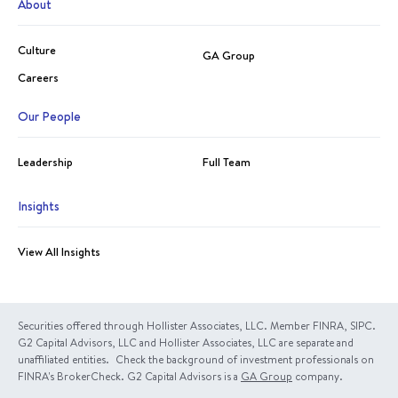
About
Culture
GA Group
Careers
Our People
Leadership
Full Team
Insights
View All Insights
Securities offered through Hollister Associates, LLC. Member FINRA, SIPC.
G2 Capital Advisors, LLC and Hollister Associates, LLC are separate and
unaffiliated entities. Check the background of investment professionals on
FINRA's BrokerCheck. G2 Capital Advisors is a
GA Group
company.