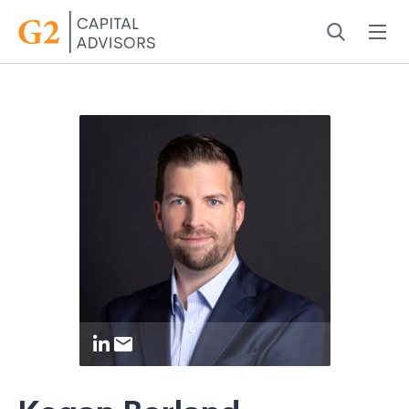
Menu
Search