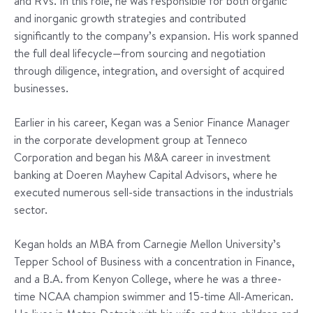
and RVs. In this role, he was responsible for both organic
and inorganic growth strategies and contributed
significantly to the company’s expansion. His work spanned
the full deal lifecycle—from sourcing and negotiation
through diligence, integration, and oversight of acquired
businesses.
Earlier in his career, Kegan was a Senior Finance Manager
in the corporate development group at Tenneco
Corporation and began his M&A career in investment
banking at Doeren Mayhew Capital Advisors, where he
executed numerous sell-side transactions in the industrials
sector.
Kegan holds an MBA from Carnegie Mellon University’s
Tepper School of Business with a concentration in Finance,
and a B.A. from Kenyon College, where he was a three-
time NCAA champion swimmer and 15-time All-American.