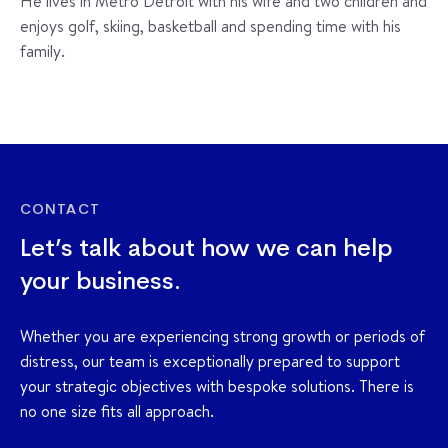
He lives in Metro Detroit with his wife and two children and
enjoys golf, skiing, basketball and spending time with his
family.
CONTACT
Let’s talk about how we can help
your business.
Whether you are experiencing strong growth or periods of
distress, our team is exceptionally prepared to support
your strategic objectives with bespoke solutions. There is
no one size fits all approach.