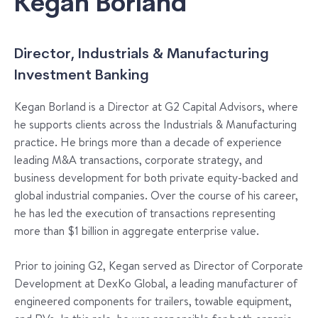
Kegan Borland
Director, Industrials & Manufacturing
Investment Banking
Kegan Borland is a Director at G2 Capital Advisors, where
he supports clients across the Industrials & Manufacturing
practice. He brings more than a decade of experience
leading M&A transactions, corporate strategy, and
business development for both private equity-backed and
global industrial companies. Over the course of his career,
he has led the execution of transactions representing
more than $1 billion in aggregate enterprise value.
Prior to joining G2, Kegan served as Director of Corporate
Development at DexKo Global, a leading manufacturer of
engineered components for trailers, towable equipment,