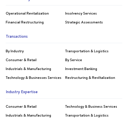
Operational Revitalization
Insolvency Services
Financial Restructuring
Strategic Assessments
Transactions
By Industry
Transportation & Logistics
Consumer & Retail
By Service
Industrials & Manufacturing
Investment Banking
Technology & Businesses Services
Restructuring & Reviltalization
Industry Expertise
Consumer & Retail
Technology & Business Services
Industrials & Manufacturing
Transportation & Logistics