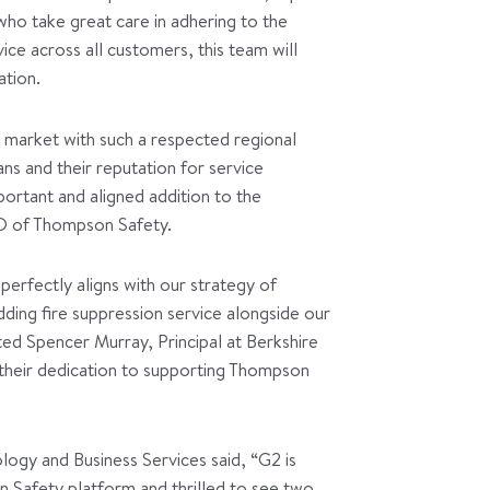
 who take great care in adhering to the
vice across all customers, this team will
ation.
 market with such a respected regional
ans and their reputation for service
ortant and aligned addition to the
O of Thompson Safety.
erfectly aligns with our strategy of
dding fire suppression service alongside our
tated Spencer Murray, Principal at Berkshire
 their dedication to supporting Thompson
ogy and Business Services said, “G2 is
 Safety platform and thrilled to see two