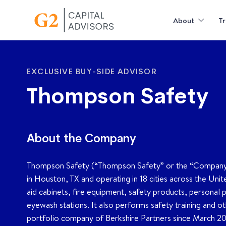
About
Tr
EXCLUSIVE BUY-SIDE ADVISOR
Thompson Safety
About the Company
Thompson Safety (“Thompson Safety” or the “Company”) is
in Houston, TX and operating in 18 cities across the Uni
aid cabinets, fire equipment, safety products, personal p
eyewash stations. It also performs safety training and 
portfolio company of Berkshire Partners since March 2