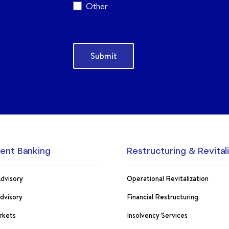
Other
ent Banking
Restructuring & Revital
dvisory
Operational Revitalization
Advisory
Financial Restructuring
rkets
Insolvency Services