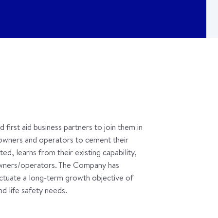
first aid business partners to join them in
owners and operators to cement their
ed, learns from their existing capability,
 owners/operators. The Company has
fectuate a long-term growth objective of
d life safety needs.