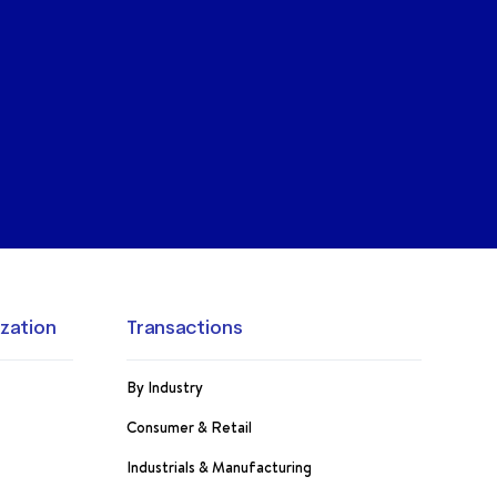
ization
Transactions
By Industry
Consumer & Retail
Industrials & Manufacturing