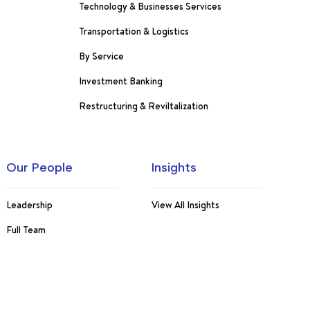
Technology & Businesses Services
Transportation & Logistics
By Service
Investment Banking
Restructuring & Reviltalization
Our People
Insights
Leadership
View All Insights
Full Team