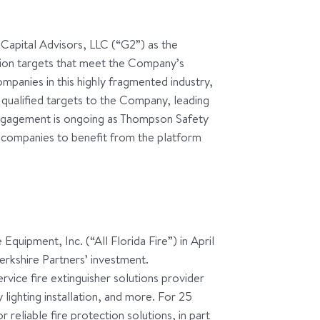
apital Advisors, LLC (“G2”) as the
ition targets that meet the Company’s
mpanies in this highly fragmented industry,
qualified targets to the Company, leading
 engagement is ongoing as Thompson Safety
 companies to benefit from the platform
Equipment, Inc. (“All Florida Fire”) in April
erkshire Partners’ investment.
ervice fire extinguisher solutions provider
lighting installation, and more. For 25
 reliable fire protection solutions, in part