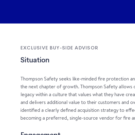
EXCLUSIVE BUY-SIDE ADVISOR
Situation
Thompson Safety seeks like-minded fire protection and 
the next chapter of growth. Thompson Safety allows 
legacy within a culture that values what they have creat
and delivers additional value to their customers and
identified a clearly defined acquisition strategy to ef
becoming a preferred, single-source vendor for fire an