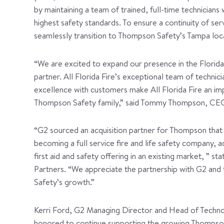
by maintaining a team of trained, full-time technicians
highest safety standards. To ensure a continuity of ser
seamlessly transition to Thompson Safety’s Tampa loc
“We are excited to expand our presence in the Florida
partner. All Florida Fire’s exceptional team of technici
excellence with customers make All Florida Fire an imp
Thompson Safety family,” said Tommy Thompson, CE
“G2 sourced an acquisition partner for Thompson that p
becoming a full service fire and life safety company, a
first aid and safety offering in an existing market, ” s
Partners. “We appreciate the partnership with G2 and
Safety’s growth.”
Kerri Ford, G2 Managing Director and Head of Technol
honored to continue supporting the growing Thompson