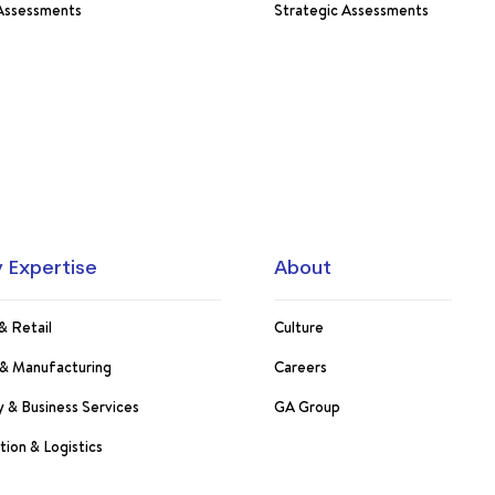
 Assessments
Strategic Assessments
y Expertise
About
& Retail
Culture
s & Manufacturing
Careers
 & Business Services
GA Group
tion & Logistics