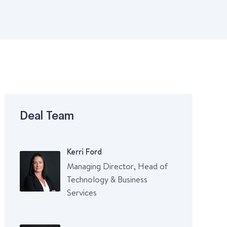
Deal Team
Kerri Ford
Managing Director, Head of
Technology & Business
Services