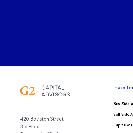
Investm
Buy-Side A
Sell-Side 
420 Boylston Street
Capital Ma
3rd Floor