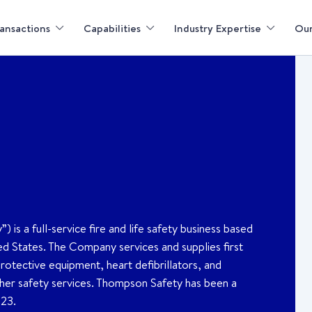
ansactions
Capabilities
Industry Expertise
Our
 a full-service fire and life safety business based
ted States. The Company services and supplies first
rotective equipment, heart defibrillators, and
other safety services. Thompson Safety has been a
023.