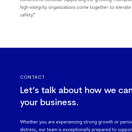
high-integrity organizations come together to elevate th
safety.”
CONTACT
Let’s talk about how we ca
your business.
Whether you are experiencing strong growth or perio
distress, our team is exceptionally prepared to suppo