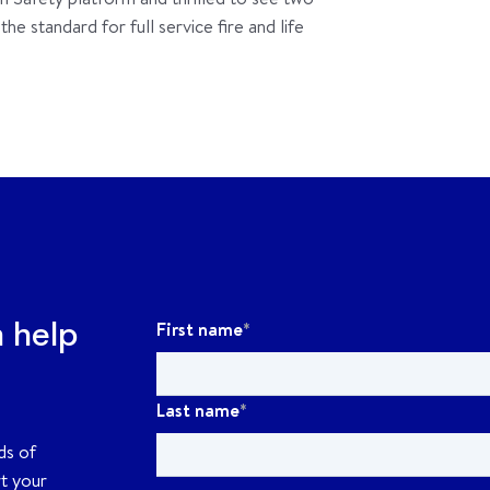
e standard for full service fire and life
First name
*
n help
Last name
*
ds of
rt your