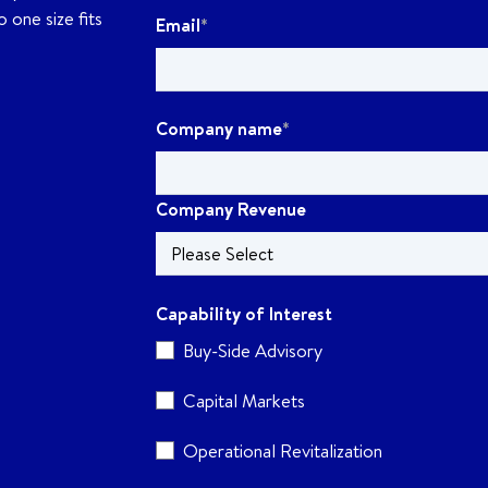
 one size fits
Email
*
Company name
*
Company Revenue
Capability of Interest
Buy-Side Advisory
Capital Markets
Operational Revitalization