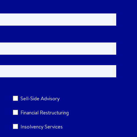
Sell-Side Advisory
Financial Restructuring
Insolvency Services