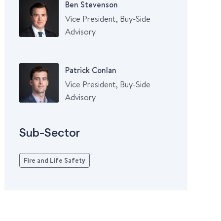
Ben Stevenson
Vice President, Buy-Side
Advisory
Patrick Conlan
Vice President, Buy-Side
Advisory
Sub-Sector
Fire and Life Safety