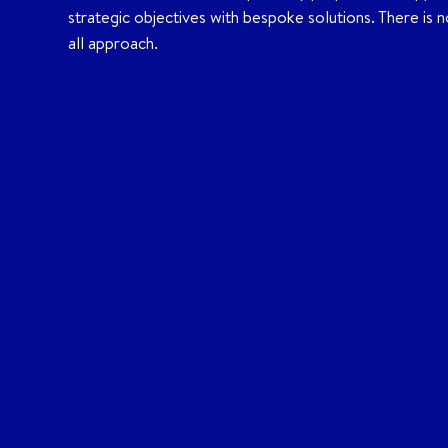
strategic objectives with bespoke solutions. There is no
all approach.