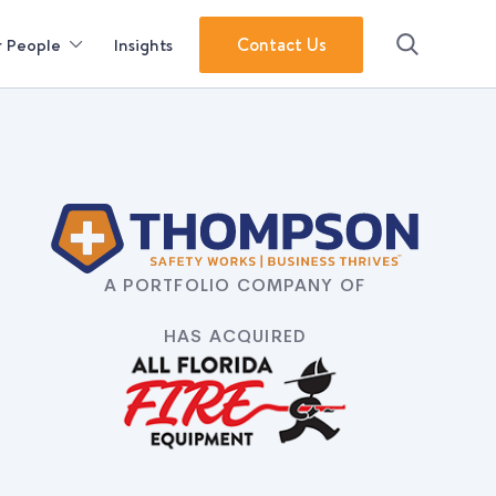
Contact Us
 People
Insights
Search
A PORTFOLIO COMPANY OF
HAS ACQUIRED