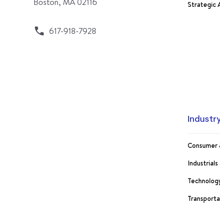
Boston, MA 02116
Strategic
617-918-7928
Industr
Consumer 
Industrial
Technology
Transporta