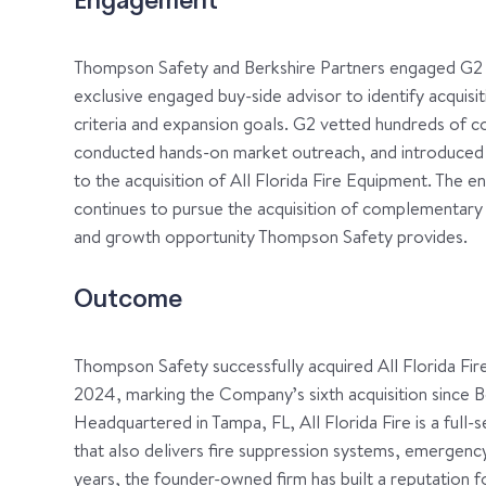
Engagement
Thompson Safety and Berkshire Partners engaged G2 C
exclusive engaged buy-side advisor to identify acquis
criteria and expansion goals. G2 vetted hundreds of co
conducted hands-on market outreach, and introduced 
to the acquisition of All Florida Fire Equipment. The
continues to pursue the acquisition of complementary
and growth opportunity Thompson Safety provides.
Outcome
Thompson Safety successfully acquired All Florida Fire 
2024, marking the Company’s sixth acquisition since B
Headquartered in Tampa, FL, All Florida Fire is a full-s
that also delivers fire suppression systems, emergency 
years, the founder-owned firm has built a reputation for