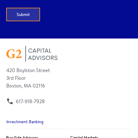
420 Boylston Street
3rd Floor
Boston, MA 02116
617-918-7928
Investment Banking
Buy-Side Advisory
Capital Markets