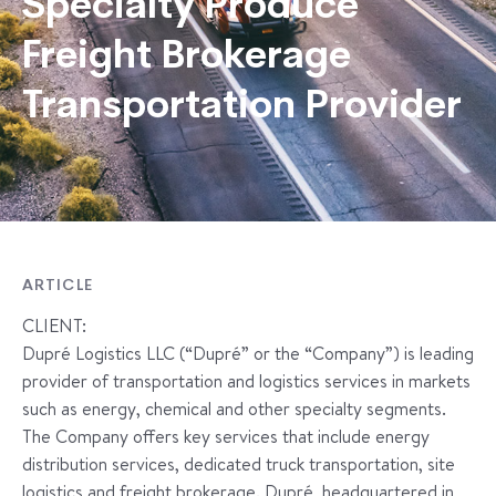
Specialty Produce
Freight Brokerage
Transportation Provider
ARTICLE
CLIENT:
Dupré Logistics LLC (“Dupré” or the “Company”) is leading
provider of transportation and logistics services in markets
such as energy, chemical and other specialty segments.
The Company offers key services that include energy
distribution services, dedicated truck transportation, site
logistics and freight brokerage. Dupré, headquartered in