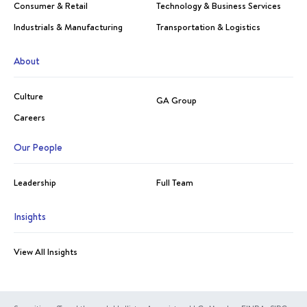
Consumer & Retail
Technology & Business Services
Industrials & Manufacturing
Transportation & Logistics
About
Culture
GA Group
Careers
Our People
Leadership
Full Team
Insights
View All Insights