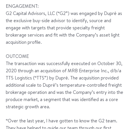
ENGAGEMENT:
G2 Capital Advisors, LLC (“G2”) was engaged by Dupré as
the exclusive buy-side advisor to identify, source and
engage with targets that provide specialty freight
brokerage services and fit with the Company’s asset light
acquisition profile.
OUTCOME
The transaction was successfully executed on October 30,
2020 through an acquisition of MRB Enterprise Inc., d/b/a
TTS Logistics (“TTS”) by Dupré. The acquisition provided
additional scale to Dupré’s temperature-controlled freight
brokerage operation and was the Company’s entry into the
produce market, a segment that was identified as a core
strategic growth area.
“Over the last year, I have gotten to know the G2 team.
They have helped to guide our team through our first