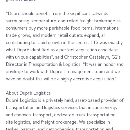
“Dupré should benefit from the significant tailwinds
surrounding temperature-controlled freight brokerage as
consumers buy more perishable food items, international
trade grows, and modern retail outlets expand, all
contributing to rapid growth in the sector. TTS was exactly
what Dupré identified as a perfect acquisition candidate
with unique capabilities”, said Christopher Casteleyn, G2’s
Director in Transportation & Logistics. “It was an honor and
privilege to work with Dupré’s management team and we
have no doubt this will be a highly accretive acquisition.”
About Dupré Logistics
Dupré Logistics is a privately held, asset-based provider of
transportation and logistics services that include energy
and chemical transport, dedicated truck transportation,
site logistics, and freight brokerage. We specialize in
tanker, hazmat, and petrochemical transportation and