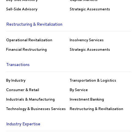
Sell-Side Advisory
Strategic Assessments
Restructuring & Revitalization
Operational Revitalization
Insolvency Services
Financial Restructuring
Strategic Assessments
Transactions
By Industry
Transportation & Logistics
Consumer & Retail
By Service
Industrials & Manufacturing
Investment Banking
Technology & Businesses Services
Restructuring & Reviltalization
Industry Expertise