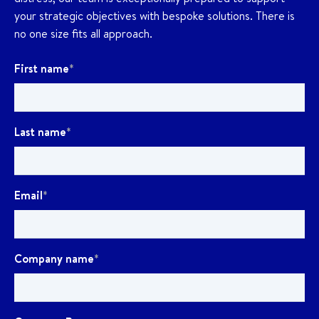
your strategic objectives with bespoke solutions. There is
no one size fits all approach.
First name
*
Last name
*
Email
*
Company name
*