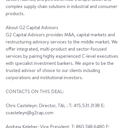
complex supply chain solutions in industrial and consumer
products.
About G2 Capital Advisors
G2 Capital Advisors provides M&A, capital markets and
restructuring advisory services to the middle market. We
offer integrated, multi-product and sector-focused
services by pairing highly experienced C-level executives
with specialist investment bankers. We aspire to be the
trusted advisor of choice to our clients including
corporations and institutional investors.
CONTACTS ON THIS DEAL:
Chris Casteleyn: Director, T&L : T: 415.531.3138 E:
ccasteleyn@g2cap.com
Andrew Keleher: Vice President, T: 860.748.6480 E: