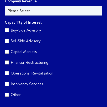
Company Revenue
Capability of Interest
Buy-Side Advisory
Sell-Side Advisory
Capital Markets
Financial Restructuring
Operational Revitalization
Insolvency Services
Other