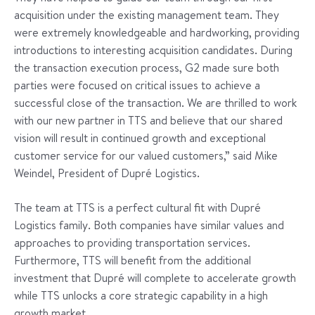
acquisition under the existing management team. They
were extremely knowledgeable and hardworking, providing
introductions to interesting acquisition candidates. During
the transaction execution process, G2 made sure both
parties were focused on critical issues to achieve a
successful close of the transaction. We are thrilled to work
with our new partner in TTS and believe that our shared
vision will result in continued growth and exceptional
customer service for our valued customers,” said Mike
Weindel, President of Dupré Logistics.
The team at TTS is a perfect cultural fit with Dupré
Logistics family. Both companies have similar values and
approaches to providing transportation services.
Furthermore, TTS will benefit from the additional
investment that Dupré will complete to accelerate growth
while TTS unlocks a core strategic capability in a high
growth market.