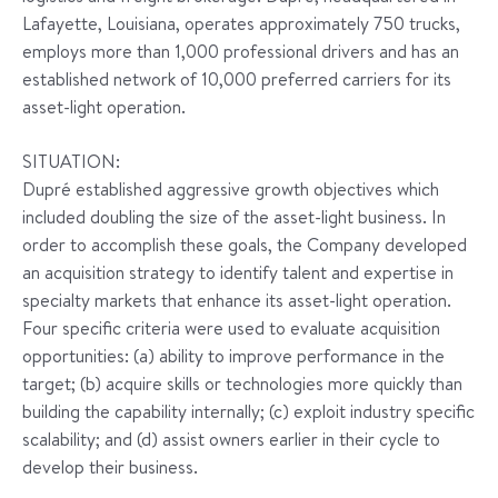
Lafayette, Louisiana, operates approximately 750 trucks,
employs more than 1,000 professional drivers and has an
established network of 10,000 preferred carriers for its
asset-light operation.
SITUATION:
Dupré established aggressive growth objectives which
included doubling the size of the asset-light business. In
order to accomplish these goals, the Company developed
an acquisition strategy to identify talent and expertise in
specialty markets that enhance its asset-light operation.
Four specific criteria were used to evaluate acquisition
opportunities: (a) ability to improve performance in the
target; (b) acquire skills or technologies more quickly than
building the capability internally; (c) exploit industry specific
scalability; and (d) assist owners earlier in their cycle to
develop their business.