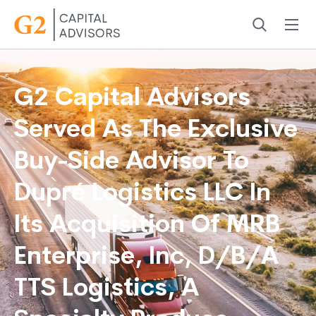
Menu
Search
G2 Capital Advisors
Served As The Exclusive
Buy-Side Advisor To
Dupré Logistics LLC In
Its Acquisition Of MRB
Enterprise, Inc, D/B/A
TTS Logistics, A