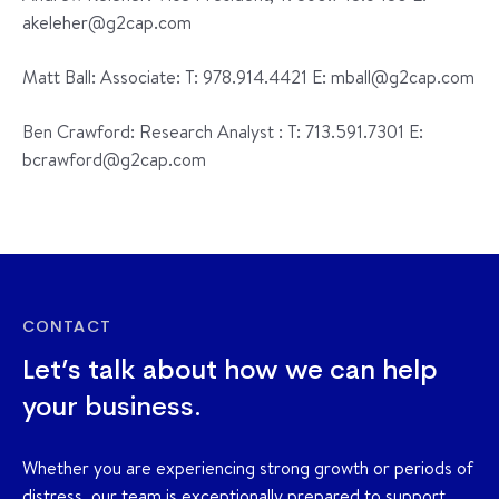
akeleher@g2cap.com
Matt Ball: Associate: T: 978.914.4421 E: mball@g2cap.com
Ben Crawford: Research Analyst : T: 713.591.7301 E:
bcrawford@g2cap.com
CONTACT
Let’s talk about how we can help
your business.
Whether you are experiencing strong growth or periods of
distress, our team is exceptionally prepared to support