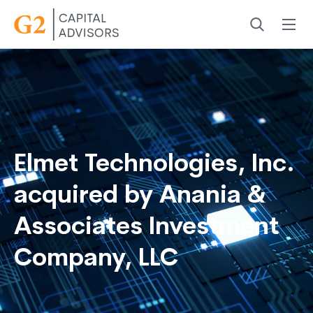
Menu
Search
Elmet Technologies, Inc.
acquired by Anania &
Associates Investment
Company, LLC