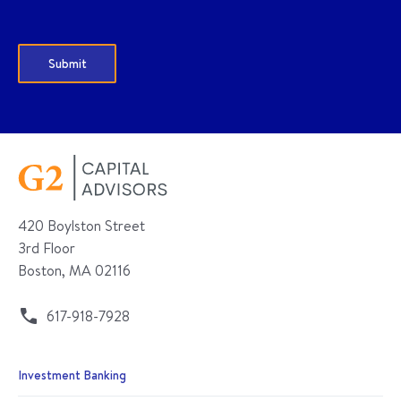
420 Boylston Street
3rd Floor
Boston, MA 02116
617-918-7928
Investment Banking