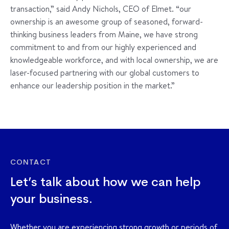
transaction,” said Andy Nichols, CEO of Elmet. “our
ownership is an awesome group of seasoned, forward-
thinking business leaders from Maine, we have strong
commitment to and from our highly experienced and
knowledgeable workforce, and with local ownership, we are
laser-focused partnering with our global customers to
enhance our leadership position in the market.”
CONTACT
Let’s talk about how we can help
your business.
Whether you are experiencing strong growth or periods of