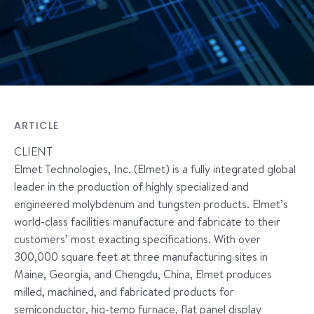
ARTICLE
CLIENT
Elmet Technologies, Inc. (Elmet) is a fully integrated global
leader in the production of highly specialized and
engineered molybdenum and tungsten products. Elmet’s
world-class facilities manufacture and fabricate to their
customers’ most exacting specifications. With over
300,000 square feet at three manufacturing sites in
Maine, Georgia, and Chengdu, China, Elmet produces
milled, machined, and fabricated products for
semiconductor, hig-temp furnace, flat panel display