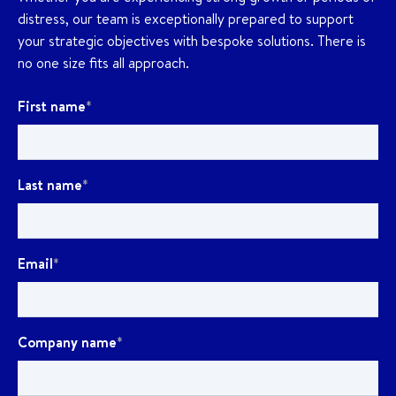
distress, our team is exceptionally prepared to support
your strategic objectives with bespoke solutions. There is
no one size fits all approach.
First name
*
Last name
*
Email
*
Company name
*