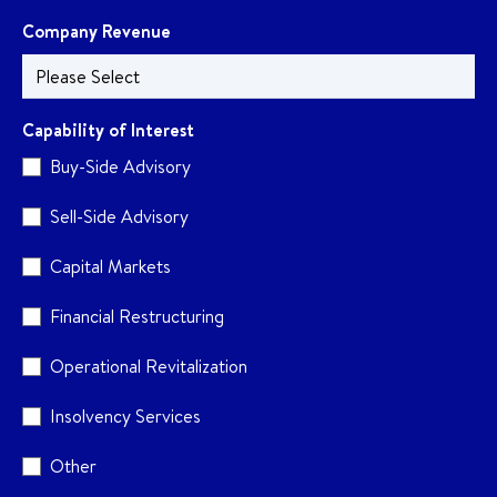
Company Revenue
Capability of Interest
Buy-Side Advisory
Sell-Side Advisory
Capital Markets
Financial Restructuring
Operational Revitalization
Insolvency Services
Other