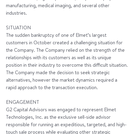
manufacturing, medical imaging, and several other
industries.
SITUATION
The sudden bankruptcy of one of Elmet’s largest
customers in October created a challenging situation for
the Company. The Company relied on the strength of the
relationships with its customers as well as its unique
position in their industry to overcome this difficult situation.
The Company made the decision to seek strategic
alternatives, however the market dynamics required a
rapid approach to the transaction execution.
ENGAGEMENT
G2 Capital Advisors was engaged to represent Elmet
Technologies, Inc. as the exclusive sell-side advisor
responsible for running an expeditious, targeted, and high-
touch sale process while evaluating other strategic