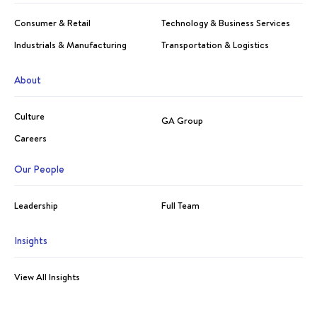
Consumer & Retail
Technology & Business Services
Industrials & Manufacturing
Transportation & Logistics
About
Culture
GA Group
Careers
Our People
Leadership
Full Team
Insights
View All Insights