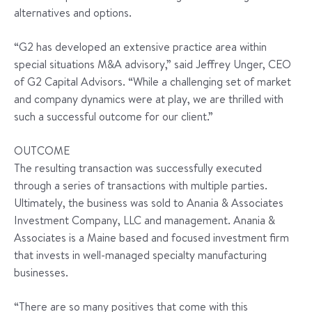
alternatives and options.
“G2 has developed an extensive practice area within
special situations M&A advisory,” said Jeffrey Unger, CEO
of G2 Capital Advisors. “While a challenging set of market
and company dynamics were at play, we are thrilled with
such a successful outcome for our client.”
OUTCOME
The resulting transaction was successfully executed
through a series of transactions with multiple parties.
Ultimately, the business was sold to Anania & Associates
Investment Company, LLC and management. Anania &
Associates is a Maine based and focused investment firm
that invests in well-managed specialty manufacturing
businesses.
“There are so many positives that come with this