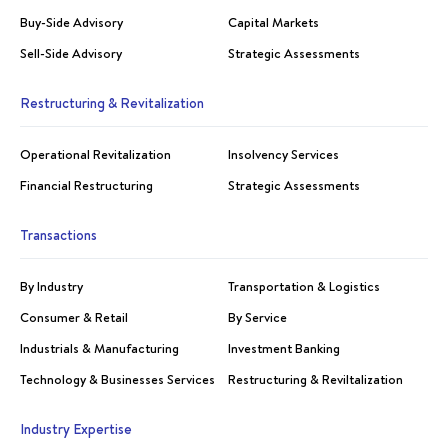
Buy-Side Advisory
Capital Markets
Sell-Side Advisory
Strategic Assessments
Restructuring & Revitalization
Operational Revitalization
Insolvency Services
Financial Restructuring
Strategic Assessments
Transactions
By Industry
Transportation & Logistics
Consumer & Retail
By Service
Industrials & Manufacturing
Investment Banking
Technology & Businesses Services
Restructuring & Reviltalization
Industry Expertise