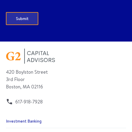
420 Boylston Street
3rd Floor
Boston, MA 02116
617-918-7928
Investment Banking