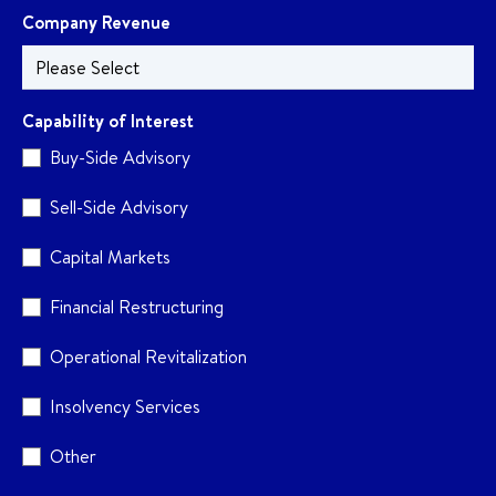
Company Revenue
Capability of Interest
Buy-Side Advisory
Sell-Side Advisory
Capital Markets
Financial Restructuring
Operational Revitalization
Insolvency Services
Other