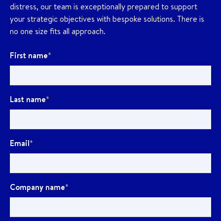
distress, our team is exceptionally prepared to support
your strategic objectives with bespoke solutions. There is
no one size fits all approach.
First name
*
Last name
*
Email
*
Company name
*