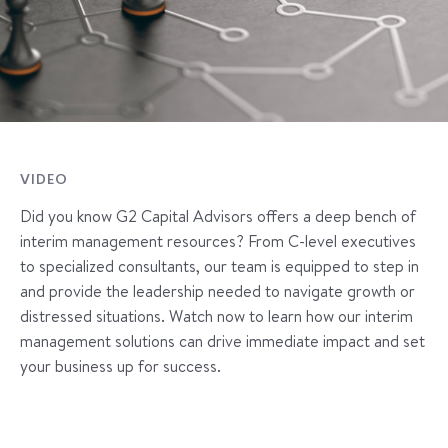
VIDEO
Did you know G2 Capital Advisors offers a deep bench of
interim management resources? From C-level executives
to specialized consultants, our team is equipped to step in
and provide the leadership needed to navigate growth or
distressed situations. Watch now to learn how our interim
management solutions can drive immediate impact and set
your business up for success.