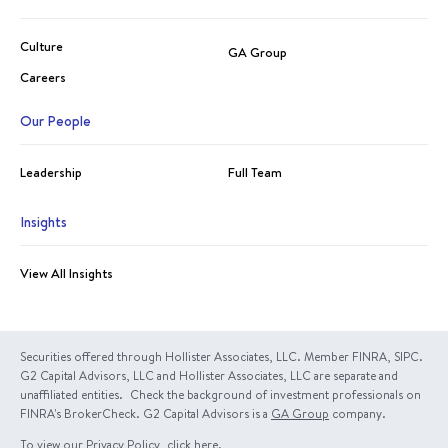
Culture
GA Group
Careers
Our People
Leadership
Full Team
Insights
View All Insights
Securities offered through Hollister Associates, LLC. Member FINRA, SIPC.
G2 Capital Advisors, LLC and Hollister Associates, LLC are separate and
unaffiliated entities. Check the background of investment professionals on
FINRA's BrokerCheck. G2 Capital Advisors is a
GA Group
company.
To view our Privacy Policy, click
here
.