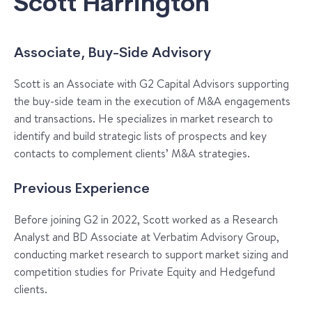
Scott Harrington
Associate, Buy-Side Advisory
Scott is an Associate with G2 Capital Advisors supporting
the buy-side team in the execution of M&A engagements
and transactions. He specializes in market research to
identify and build strategic lists of prospects and key
contacts to complement clients’ M&A strategies.
Previous Experience
Before joining G2 in 2022, Scott worked as a Research
Analyst and BD Associate at Verbatim Advisory Group,
conducting market research to support market sizing and
competition studies for Private Equity and Hedgefund
clients.