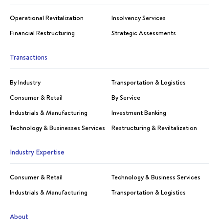
Operational Revitalization
Insolvency Services
Financial Restructuring
Strategic Assessments
Transactions
By Industry
Transportation & Logistics
Consumer & Retail
By Service
Industrials & Manufacturing
Investment Banking
Technology & Businesses Services
Restructuring & Reviltalization
Industry Expertise
Consumer & Retail
Technology & Business Services
Industrials & Manufacturing
Transportation & Logistics
About