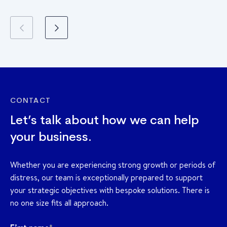
CONTACT
Let’s talk about how we can help
your business.
Whether you are experiencing strong growth or periods of
distress, our team is exceptionally prepared to support
your strategic objectives with bespoke solutions. There is
no one size fits all approach.