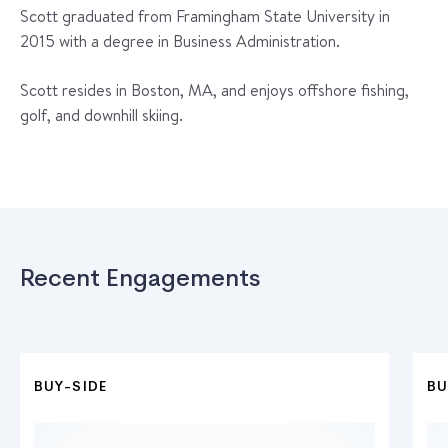
Scott graduated from Framingham State University in
2015 with a degree in Business Administration.
Scott resides in Boston, MA, and enjoys offshore fishing,
golf, and downhill skiing.
Recent Engagements
BUY-SIDE
BU