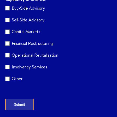
Buy-Side Advisory
Sell-Side Advisory
Capital Markets
Financial Restructuring
Operational Revitalization
Insolvency Services
Other