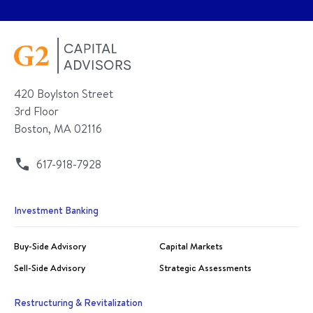
420 Boylston Street
3rd Floor
Boston, MA 02116
617-918-7928
Investment Banking
Buy-Side Advisory
Capital Markets
Sell-Side Advisory
Strategic Assessments
Restructuring & Revitalization