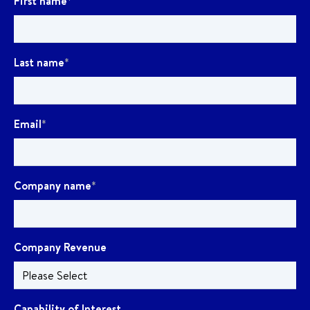
First name
*
Last name
*
Email
*
Company name
*
Company Revenue
Capability of Interest