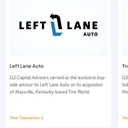
Left Lane Auto
Tr
G2 Capital Advisors served as the exclusive buy-
G2 
side advisor to Left Lane Auto on its acquisition
Sid
of Maysville, Kentucky-based Tire World.
Ni
View Transaction
Vie