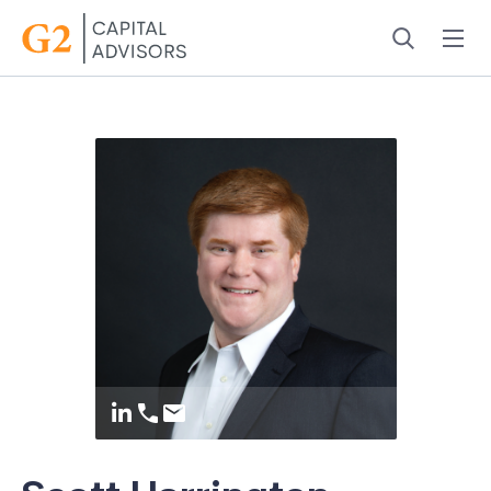
Menu
Search