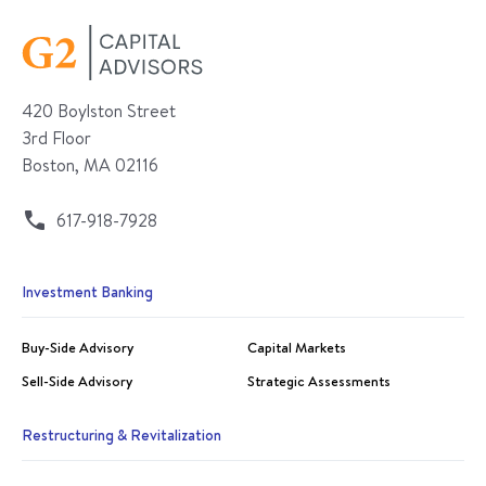
420 Boylston Street
3rd Floor
Boston, MA 02116
617-918-7928
Investment Banking
Buy-Side Advisory
Capital Markets
Sell-Side Advisory
Strategic Assessments
Restructuring & Revitalization