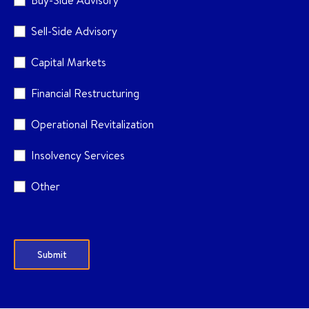
Buy-Side Advisory
Sell-Side Advisory
Capital Markets
Financial Restructuring
Operational Revitalization
Insolvency Services
Other