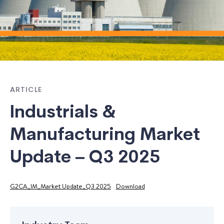
ARTICLE
Industrials &
Manufacturing Market
Update – Q3 2025
G2CA_IM_Market Update_Q3 2025
Download