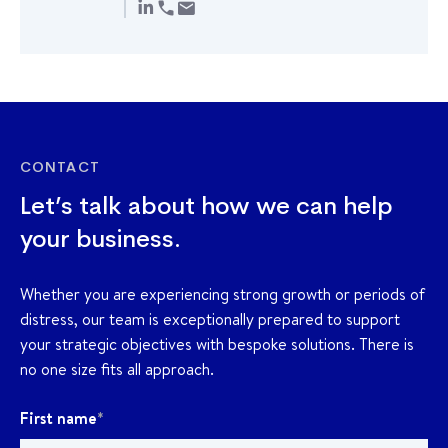
CONTACT
Let’s talk about how we can help
your business.
Whether you are experiencing strong growth or periods of
distress, our team is exceptionally prepared to support
your strategic objectives with bespoke solutions. There is
no one size fits all approach.
First name
*