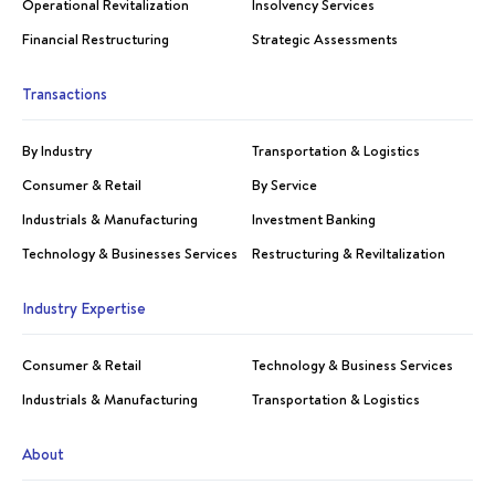
Operational Revitalization
Insolvency Services
Financial Restructuring
Strategic Assessments
Transactions
By Industry
Transportation & Logistics
Consumer & Retail
By Service
Industrials & Manufacturing
Investment Banking
Technology & Businesses Services
Restructuring & Reviltalization
Industry Expertise
Consumer & Retail
Technology & Business Services
Industrials & Manufacturing
Transportation & Logistics
About