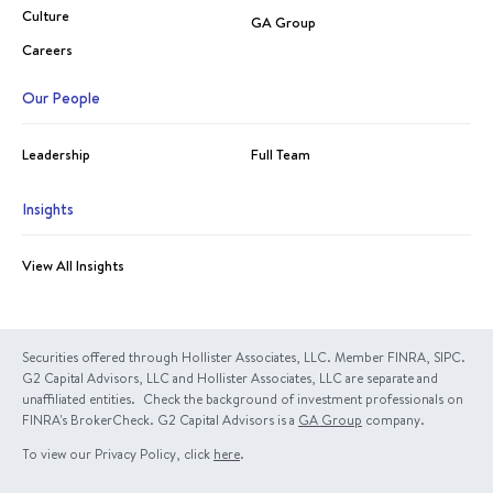
Culture
GA Group
Careers
Our People
Leadership
Full Team
Insights
View All Insights
Securities offered through Hollister Associates, LLC. Member FINRA, SIPC.
G2 Capital Advisors, LLC and Hollister Associates, LLC are separate and
unaffiliated entities. Check the background of investment professionals on
FINRA's BrokerCheck. G2 Capital Advisors is a
GA Group
company.
To view our Privacy Policy, click
here
.