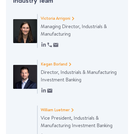
Industry Team
Victoria Arrigoni
Managing Director, Industrials &
Manufacturing
Kegan Borland
Director, Industrials & Manufacturing
Investment Banking
William Luetmer
Vice President, Industrials &
Manufacturing Investment Banking