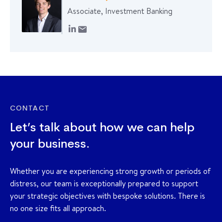
Associate, Investment Banking
CONTACT
Let’s talk about how we can help
your business.
Whether you are experiencing strong growth or periods of
distress, our team is exceptionally prepared to support
your strategic objectives with bespoke solutions. There is
no one size fits all approach.