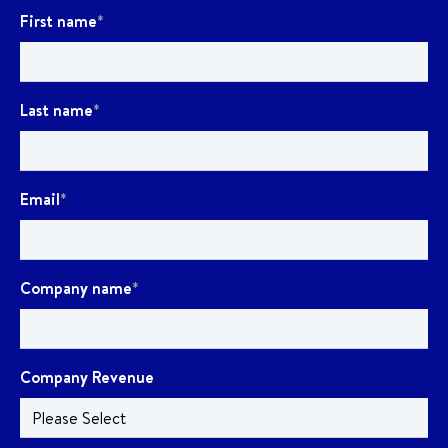
First name
*
Last name
*
Email
*
Company name
*
Company Revenue