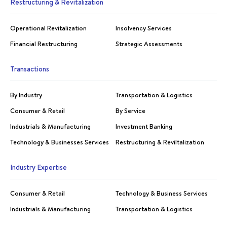
Restructuring & Revitalization
Operational Revitalization
Insolvency Services
Financial Restructuring
Strategic Assessments
Transactions
By Industry
Transportation & Logistics
Consumer & Retail
By Service
Industrials & Manufacturing
Investment Banking
Technology & Businesses Services
Restructuring & Reviltalization
Industry Expertise
Consumer & Retail
Technology & Business Services
Industrials & Manufacturing
Transportation & Logistics