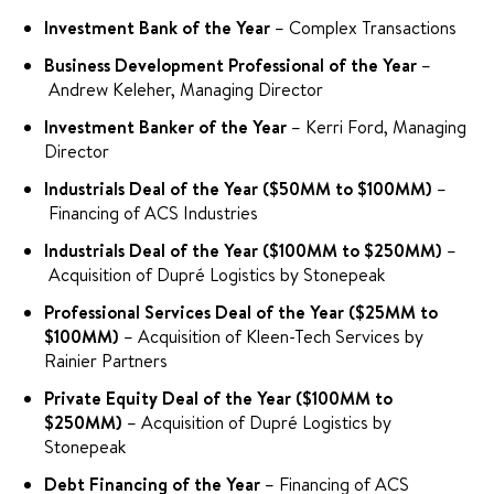
Investment Bank of the Year
– Complex Transactions
Business Development Professional of the Year
–
Andrew Keleher, Managing Director
Investment Banker of the Year
– Kerri Ford, Managing
Director
Industrials Deal of the Year ($50MM to $100MM)
–
Financing of ACS Industries
Industrials Deal of the Year ($100MM to $250MM)
–
Acquisition of Dupré Logistics by Stonepeak
Professional Services Deal of the Year ($25MM to
$100MM)
– Acquisition of Kleen-Tech Services by
Rainier Partners
Private Equity Deal of the Year ($100MM to
$250MM)
– Acquisition of Dupré Logistics by
Stonepeak
Debt Financing of the Year
– Financing of ACS