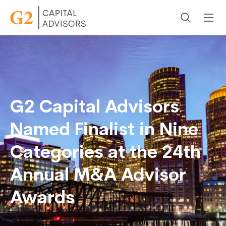
Menu
Search
G2 Capital Advisors
Named Finalist in Nine
Categories at the 24th
Annual M&A Advisor
Awards