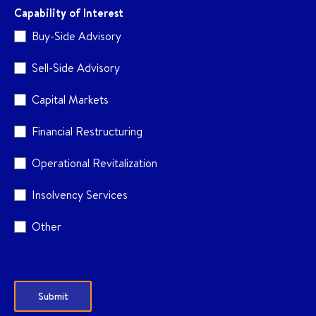
Capability of Interest
Buy-Side Advisory
Sell-Side Advisory
Capital Markets
Financial Restructuring
Operational Revitalization
Insolvency Services
Other