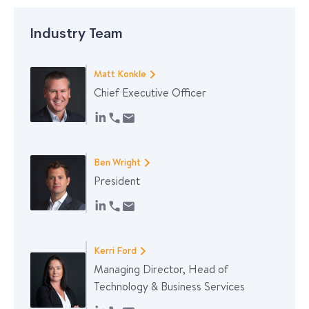
Industry Team
Matt Konkle
Chief Executive Officer
Ben Wright
President
Kerri Ford
Managing Director, Head of
Technology & Business Services