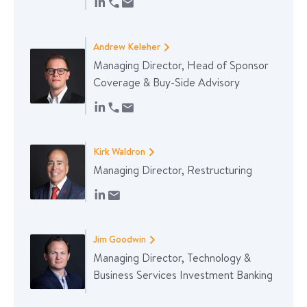
Andrew Keleher
Managing Director, Head of Sponsor
Coverage & Buy-Side Advisory
Kirk Waldron
Managing Director, Restructuring
Jim Goodwin
Managing Director, Technology &
Business Services Investment Banking