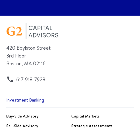
420 Boylston Street
3rd Floor
Boston, MA 02116
617-918-7928
Investment Banking
Buy-Side Advisory
Capital Markets
Sell-Side Advisory
Strategic Assessments