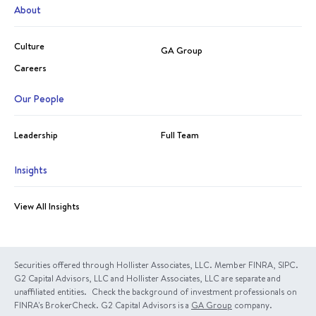
About
Culture
GA Group
Careers
Our People
Leadership
Full Team
Insights
View All Insights
Securities offered through Hollister Associates, LLC. Member FINRA, SIPC.
G2 Capital Advisors, LLC and Hollister Associates, LLC are separate and
unaffiliated entities. Check the background of investment professionals on
FINRA's BrokerCheck. G2 Capital Advisors is a
GA Group
company.