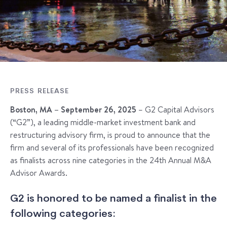
PRESS RELEASE
Boston, MA – September 26, 2025
– G2 Capital Advisors
(“G2”), a leading middle-market investment bank and
restructuring advisory firm, is proud to announce that the
firm and several of its professionals have been recognized
as finalists across nine categories in the 24th Annual M&A
Advisor Awards.
G2 is honored to be named a finalist in the
following categories: