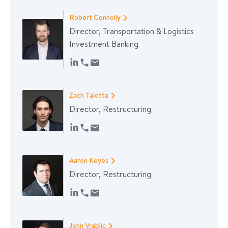
Robert Connolly
Director, Transportation & Logistics
Investment Banking
Zach Talotta
Director, Restructuring
Aaron Keyes
Director, Restructuring
John Vrablic