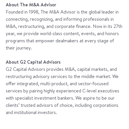
About The M&A Advisor
Founded in 1998, The M&A Advisor is the global leader in
connecting, recognizing, and informing professionals in
M&A, restructuring, and corporate finance. Now in its 27th
year, we provide world-class content, events, and honors
programs that empower dealmakers at every stage of
their journey.
About G2 Capital Advisors
G2 Capital Advisors provides M&A, capital markets, and
restructuring advisory services to the middle market. We
offer integrated, multi-product, and sector-focused
services by pairing highly experienced C-level executives
with specialist investment bankers. We aspire to be our
clients’ trusted advisors of choice, including corporations
and institutional investors.