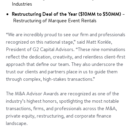
Industries
Restructuring Deal of the Year ($10MM to $50MM)
–
Restructuring of Marquee Event Rentals
“We are incredibly proud to see our firm and professionals
recognized on this national stage,” said Matt Konkle,
President of G2 Capital Advisors. “These nine nominations
reflect the dedication, creativity, and relentless client-first
approach that define our team. They also underscore the
trust our clients and partners place in us to guide them
through complex, high-stakes transactions.”
The M&A Advisor Awards are recognized as one of the
industry’s highest honors, spotlighting the most notable
transactions, firms, and professionals across the M&A,
private equity, restructuring, and corporate finance
landscape.