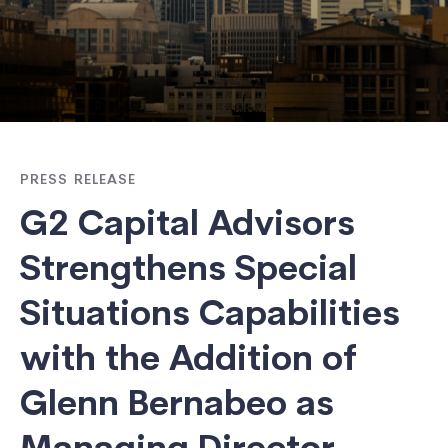
PRESS RELEASE
G2 Capital Advisors
Strengthens Special
Situations Capabilities
with the Addition of
Glenn Bernabeo as