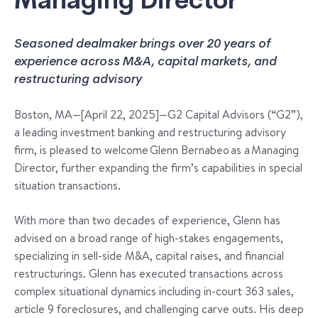
Managing Director
Seasoned dealmaker brings over 20 years of
experience across M&A, capital markets, and
restructuring advisory
Boston, MA—[April 22, 2025]—G2 Capital Advisors (“G2”),
a leading investment banking and restructuring advisory
firm, is pleased to welcome Glenn Bernabeo as a Managing
Director, further expanding the firm’s capabilities in special
situation transactions.
With more than two decades of experience, Glenn has
advised on a broad range of high-stakes engagements,
specializing in sell-side M&A, capital raises, and financial
restructurings. Glenn has executed transactions across
complex situational dynamics including in-court 363 sales,
article 9 foreclosures, and challenging carve outs. His deep