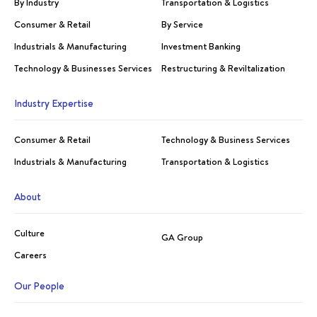
By Industry
Transportation & Logistics
Consumer & Retail
By Service
Industrials & Manufacturing
Investment Banking
Technology & Businesses Services
Restructuring & Reviltalization
Industry Expertise
Consumer & Retail
Technology & Business Services
Industrials & Manufacturing
Transportation & Logistics
About
Culture
GA Group
Careers
Our People