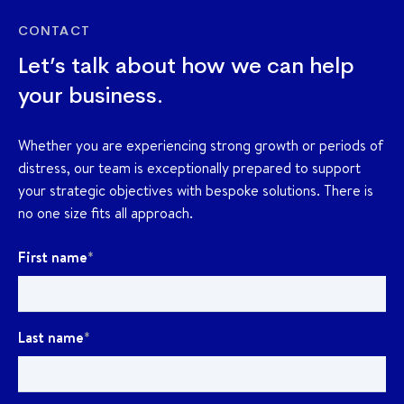
CONTACT
Let’s talk about how we can help
your business.
Whether you are experiencing strong growth or periods of
distress, our team is exceptionally prepared to support
your strategic objectives with bespoke solutions. There is
no one size fits all approach.
First name
*
Last name
*