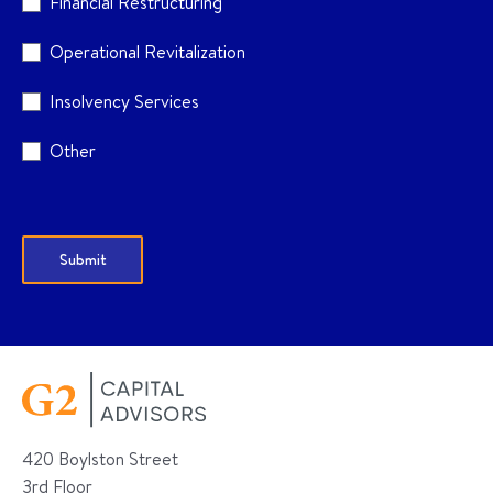
Financial Restructuring
Operational Revitalization
Insolvency Services
Other
420 Boylston Street
3rd Floor