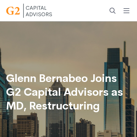
Menu
Search
Glenn Bernabeo Joins
G2 Capital Advisors as
MD, Restructuring