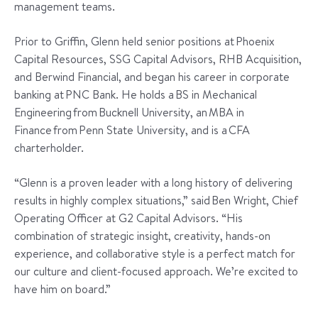
management teams.
Prior to Griffin, Glenn held senior positions at Phoenix
Capital Resources, SSG Capital Advisors, RHB Acquisition,
and Berwind Financial, and began his career in corporate
banking at PNC Bank. He holds a BS in Mechanical
Engineering from Bucknell University, an MBA in
Finance from Penn State University, and is a CFA
charterholder.
“Glenn is a proven leader with a long history of delivering
results in highly complex situations,” said Ben Wright, Chief
Operating Officer at G2 Capital Advisors. “His
combination of strategic insight, creativity, hands-on
experience, and collaborative style is a perfect match for
our culture and client-focused approach. We’re excited to
have him on board.”