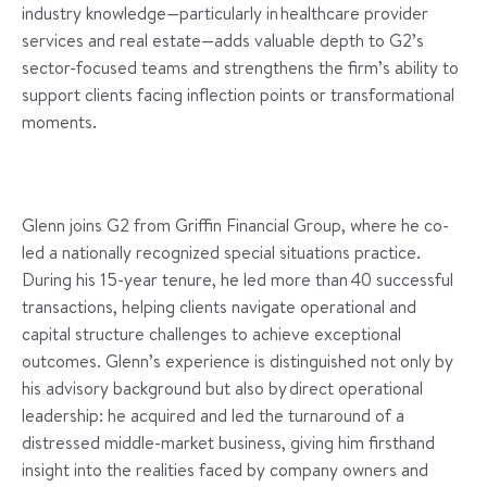
industry knowledge—particularly in healthcare provider
services and real estate—adds valuable depth to G2’s
sector-focused teams and strengthens the firm’s ability to
support clients facing inflection points or transformational
moments.
Glenn joins G2 from Griffin Financial Group, where he co-
led a nationally recognized special situations practice.
During his 15-year tenure, he led more than 40 successful
transactions, helping clients navigate operational and
capital structure challenges to achieve exceptional
outcomes. Glenn’s experience is distinguished not only by
his advisory background but also by direct operational
leadership: he acquired and led the turnaround of a
distressed middle-market business, giving him firsthand
insight into the realities faced by company owners and