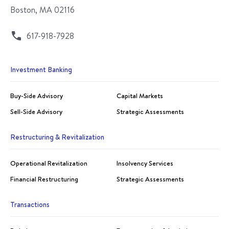
Boston, MA 02116
617-918-7928
Investment Banking
Buy-Side Advisory
Capital Markets
Sell-Side Advisory
Strategic Assessments
Restructuring & Revitalization
Operational Revitalization
Insolvency Services
Financial Restructuring
Strategic Assessments
Transactions