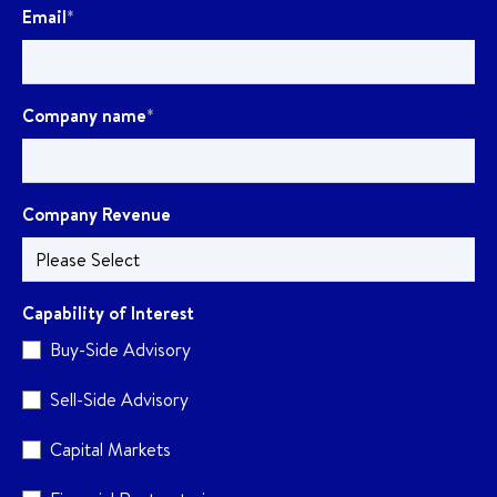
Email
*
Company name
*
Company Revenue
Capability of Interest
Buy-Side Advisory
Sell-Side Advisory
Capital Markets