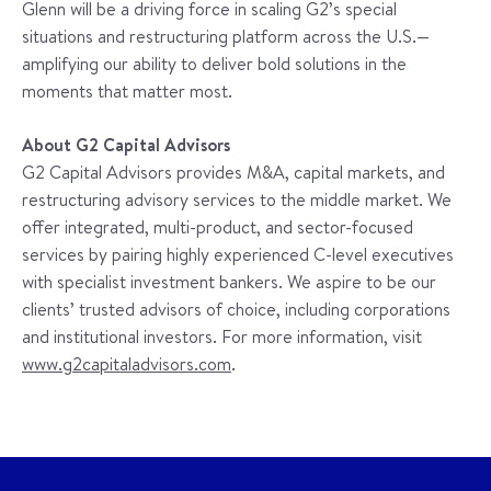
Glenn will be a driving force in scaling G2’s special
situations and restructuring platform across the U.S.—
amplifying our ability to deliver bold solutions in the
moments that matter most.
About G2 Capital Advisors
G2 Capital Advisors provides M&A, capital markets, and
restructuring advisory services to the middle market. We
offer integrated, multi-product, and sector-focused
services by pairing highly experienced C-level executives
with specialist investment bankers. We aspire to be our
clients’ trusted advisors of choice, including corporations
and institutional investors. For more information, visit
www.g2capitaladvisors.com
.