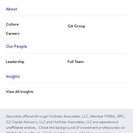
About
Culture
GA Group
Careers
Our People
Leadership
Full Team
Insights
View All Insights
Securities offered through Hollister Associates, LLC. Member FINRA, SIPC.
G2 Capital Advisors, LLC and Hollister Associates, LLC are separate and
unaffiliated entities. Check the background of investment professionals on