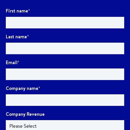
First name
*
Last name
*
Email
*
Company name
*
Company Revenue