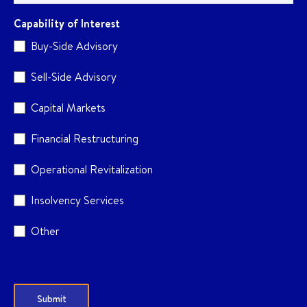
Capability of Interest
Buy-Side Advisory
Sell-Side Advisory
Capital Markets
Financial Restructuring
Operational Revitalization
Insolvency Services
Other