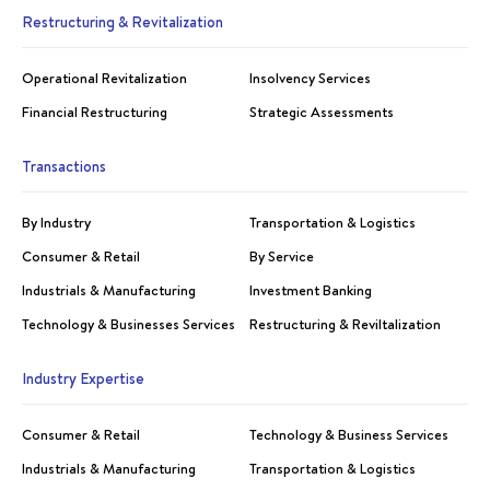
Restructuring & Revitalization
Operational Revitalization
Insolvency Services
Financial Restructuring
Strategic Assessments
Transactions
By Industry
Transportation & Logistics
Consumer & Retail
By Service
Industrials & Manufacturing
Investment Banking
Technology & Businesses Services
Restructuring & Reviltalization
Industry Expertise
Consumer & Retail
Technology & Business Services
Industrials & Manufacturing
Transportation & Logistics