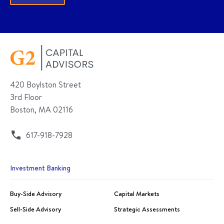
420 Boylston Street
3rd Floor
Boston, MA 02116
617-918-7928
Investment Banking
Buy-Side Advisory
Capital Markets
Sell-Side Advisory
Strategic Assessments