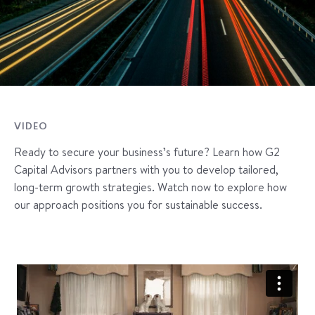
VIDEO
Ready to secure your business’s future? Learn how G2
Capital Advisors partners with you to develop tailored,
long-term growth strategies. Watch now to explore how
our approach positions you for sustainable success.