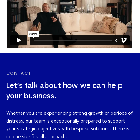
CONTACT
Let’s talk about how we can help
your business.
Whether you are experiencing strong growth or periods of
distress, our team is exceptionally prepared to support
your strategic objectives with bespoke solutions. There is
no one size fits all approach.