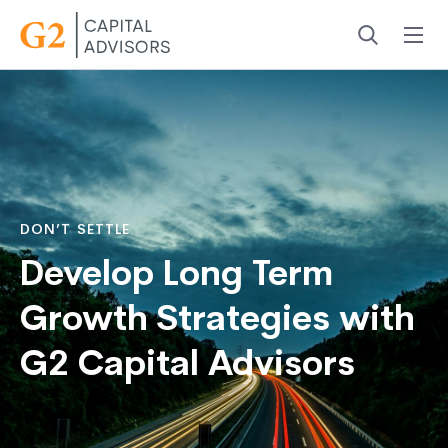
Menu
Search
DON’T SETTLE
Develop Long Term
Growth Strategies with
G2 Capital Advisors