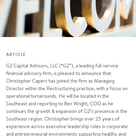
ARTICLE
G2 Capital Advisors, LLC (“G2”), a leading full-service
financial advisory firm, is pleased to announce that
Christopher Capers has joined the firm as Managing
Director within the Restructuring practice, with a focus on
operational turnarounds. He will be located in the
Southeast and reporting to Ben Wright, COO as he
continues the growth & expansion of G2’s presence in the
Southeast region. Christopher brings over 25 years of
experience across executive leadership roles in corporate
and entrepreneurial environments supporting healthy and