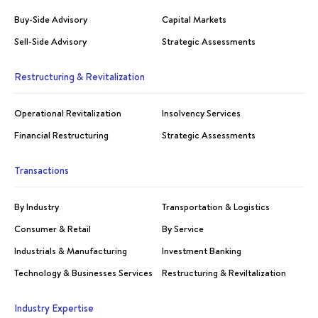
Buy-Side Advisory
Capital Markets
Sell-Side Advisory
Strategic Assessments
Restructuring & Revitalization
Operational Revitalization
Insolvency Services
Financial Restructuring
Strategic Assessments
Transactions
By Industry
Transportation & Logistics
Consumer & Retail
By Service
Industrials & Manufacturing
Investment Banking
Technology & Businesses Services
Restructuring & Reviltalization
Industry Expertise