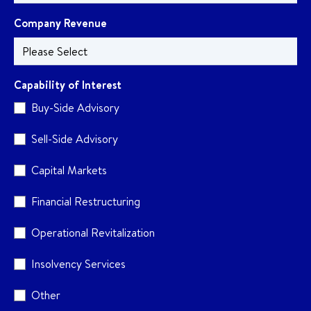
Company Revenue
Capability of Interest
Buy-Side Advisory
Sell-Side Advisory
Capital Markets
Financial Restructuring
Operational Revitalization
Insolvency Services
Other