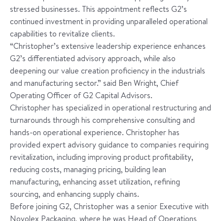
stressed businesses. This appointment reflects G2’s
continued investment in providing unparalleled operational
capabilities to revitalize clients.
“Christopher’s extensive leadership experience enhances
G2’s differentiated advisory approach, while also
deepening our value creation proficiency in the industrials
and manufacturing sector.” said Ben Wright, Chief
Operating Officer of G2 Capital Advisors.
Christopher has specialized in operational restructuring and
turnarounds through his comprehensive consulting and
hands-on operational experience. Christopher has
provided expert advisory guidance to companies requiring
revitalization, including improving product profitability,
reducing costs, managing pricing, building lean
manufacturing, enhancing asset utilization, refining
sourcing, and enhancing supply chains.
Before joining G2, Christopher was a senior Executive with
Novolex Packaging, where he was Head of Operations