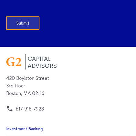
420 Boylston Street
3rd Floor
Boston, MA 02116
617-918-7928
Investment Banking