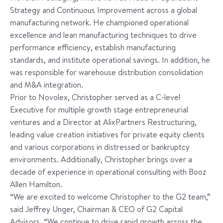
Strategy and Continuous Improvement across a global
manufacturing network. He championed operational
excellence and lean manufacturing techniques to drive
performance efficiency, establish manufacturing
standards, and institute operational savings. In addition, he
was responsible for warehouse distribution consolidation
and M&A integration.
Prior to Novolex, Christopher served as a C-level
Executive for multiple growth stage entrepreneurial
ventures and a Director at AlixPartners Restructuring,
leading value creation initiatives for private equity clients
and various corporations in distressed or bankruptcy
environments. Additionally, Christopher brings over a
decade of experience in operational consulting with Booz
Allen Hamilton.
“We are excited to welcome Christopher to the G2 team,”
said Jeffrey Unger, Chairman & CEO of G2 Capital
Advisors. “We continue to drive rapid growth across the