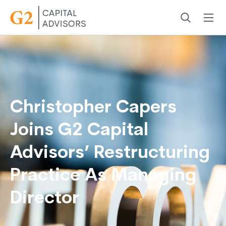
Menu
Search
Christopher Capers
Joins G2 Capital
Advisors’ Restructuring
Practice As Managing
Director