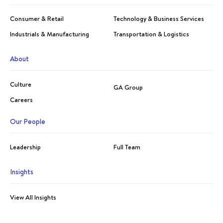
Consumer & Retail
Technology & Business Services
Industrials & Manufacturing
Transportation & Logistics
About
Culture
GA Group
Careers
Our People
Leadership
Full Team
Insights
View All Insights