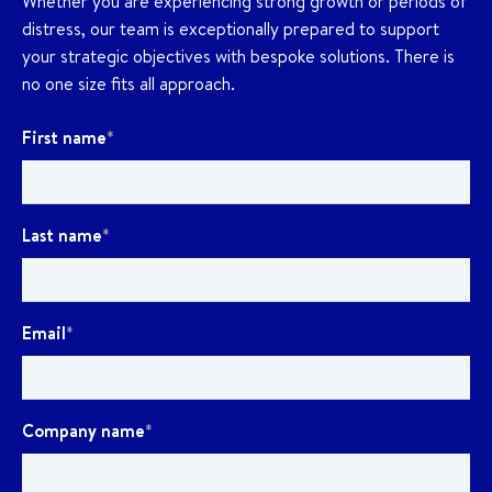
Whether you are experiencing strong growth or periods of
distress, our team is exceptionally prepared to support
your strategic objectives with bespoke solutions. There is
no one size fits all approach.
First name
*
Last name
*
Email
*
Company name
*