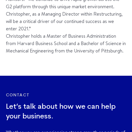
G2 platform through this unique market environment.
Christopher, as a Managing Director within Restructuring,
will be a critical driver of our continued success as we
enter 2021.”
Christopher holds a Master of Business Administration
from Harvard Business School and a Bachelor of Science in
Mechanical Engineering from the University of Pittsburgh.
CONTACT
Let’s talk about how we can help
your business.