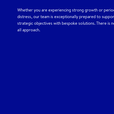
Whether you are experiencing strong growth or perio
distress, our team is exceptionally prepared to suppo
strategic objectives with bespoke solutions. There is no
all approach.