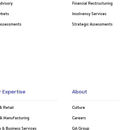
Advisory
Financial Restructuring
rkets
Insolvency Services
 Assessments
Strategic Assessments
y Expertise
About
& Retail
Culture
s & Manufacturing
Careers
 & Business Services
GA Group