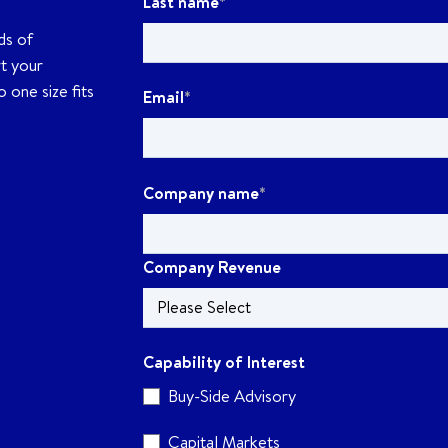
Last name
*
ds of
rt your
 one size fits
Email
*
Company name
*
Company Revenue
Capability of Interest
Buy-Side Advisory
Capital Markets