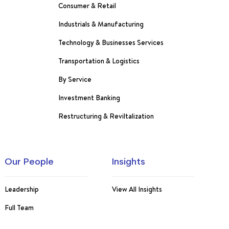
Consumer & Retail
Industrials & Manufacturing
Technology & Businesses Services
Transportation & Logistics
By Service
Investment Banking
Restructuring & Reviltalization
Our People
Insights
Leadership
View All Insights
Full Team