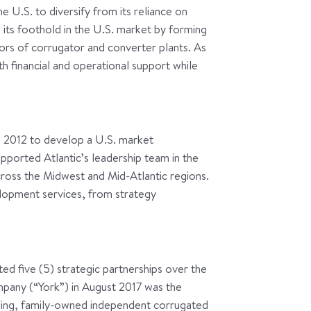
he U.S. to diversify from its reliance on
 its foothold in the U.S. market by forming
ors of corrugator and converter plants. As
th financial and operational support while
n 2012 to develop a U.S. market
pported Atlantic’s leadership team in the
cross the Midwest and Mid-Atlantic regions.
lopment services, from strategy
ted five (5) strategic partnerships over the
mpany (“York”) in August 2017 was the
ading, family-owned independent corrugated