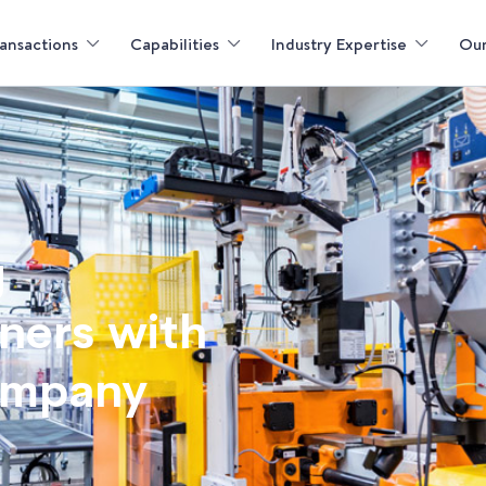
ansactions
Capabilities
Industry Expertise
Our
g
tners with
ompany