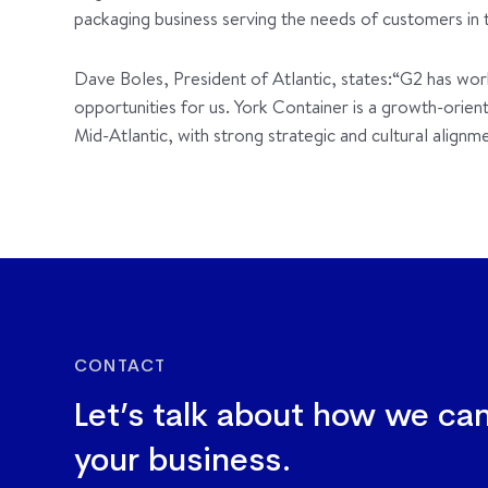
packaging business serving the needs of customers in 
Dave Boles, President of Atlantic, states:“G2 has wor
opportunities for us. York Container is a growth-orie
Mid-Atlantic, with strong strategic and cultural alignme
CONTACT
Let’s talk about how we ca
your business.