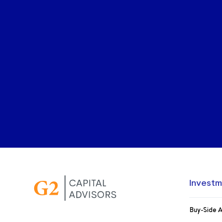
Investm
Buy-Side A