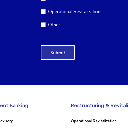
Operational Revitalization
Other
ent Banking
Restructuring & Revital
dvisory
Operational Revitalization