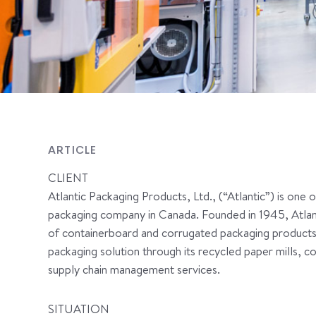
ARTICLE
CLIENT
Atlantic Packaging Products, Ltd., (“Atlantic”) is one 
packaging company in Canada. Founded in 1945, Atlanti
of containerboard and corrugated packaging products.
packaging solution through its recycled paper mills, 
supply chain management services.
SITUATION