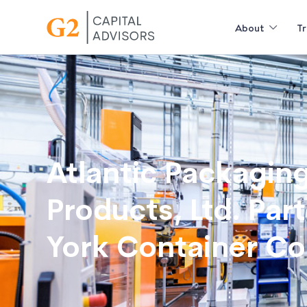
About
Tr
Atlantic Packagin
Products, Ltd. Par
York Container C