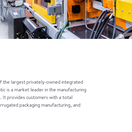
of the largest privately-owned integrated
c is a market leader in the manufacturing
 It provides customers with a total
corrugated packaging manufacturing, and