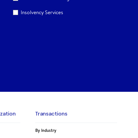
Insolvency Services
ization
Transactions
By Industry