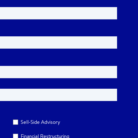
Sell-Side Advisory
Financial Restructuring