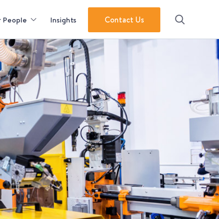
Contact Us
 People
Insights
Search