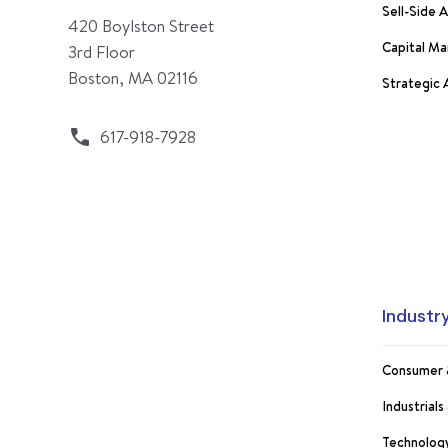
Sell-Side 
420 Boylston Street
Capital Ma
3rd Floor
Boston, MA 02116
Strategic
617-918-7928
Industr
Consumer 
Industrial
Technology