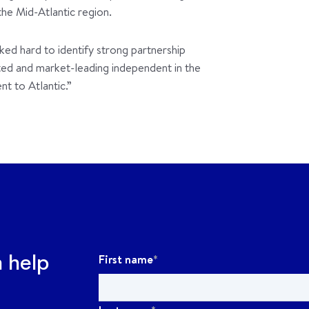
the Mid-Atlantic region.
ked hard to identify strong partnership
nted and market-leading independent in the
nt to Atlantic.”
First name
*
n help