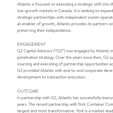
Atlantic is focused on executing a strategic shift into t
low-growth markets in Canada. It is seeking to expand
strategic partnerships with independent owner-operat
an enabler of growth, Atlantic provides its partners wi
preserving their independence.
ENGAGEMENT
G2 Capital Advisors (“G2”) was engaged by Atlantic i
penetration strategy. Over the years since then, G2 su
sourcing and executing of partnership opportunities a
G2 provided Atlantic with end-to-end corporate deve
development to transaction execution.
OUTCOME
In partnership with G2, Atlantic has successfully execu
years. The recent partnership with York Container Co
largest and most transformative. York is a market-le